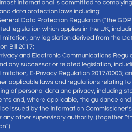
vimost International is committed to complying
and data protection laws including:
General Data Protection Regulation (“the GDP
ted legislation which applies in the UK, includi
limitation, any legislation derived from the Da
on Bill 2017;
Privacy and Electronic Communications Regul
nd any successor or related legislation, includ
 limitation, E-Privacy Regulation 2017/0003; a
ther applicable laws and regulations relating to
ing of personal data and privacy, including st
ents and, where applicable, the guidance an
tice issued by the Information Commissioner’s
r any other supervisory authority. (together “t
on”)