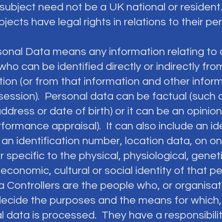
subject need not be a UK national or resident.
jects have legal rights in relations to their pe
sonal Data means any information relating to a
ho can be identified directly or indirectly fro
ion (or from that information and other inform
session). Personal data can be factual (such 
dress or date of birth) or it can be an opinio
formance appraisal). It can also include an ide
an identification number, location data, on on
er specific to the physical, physiological, geneti
economic, cultural or social identity of that p
a Controllers are the people who, or organisa
decide the purposes and the means for which,
l data is processed. They have a responsibilit