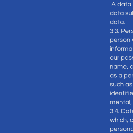
A data 
data sub
data.
3.3. Per
person w
informat
our pos
name, ad
as a per
such as 
identifi
mental, 
3.4. Dat
which, 
persona