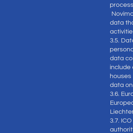
process
Novimost
data th
activiti
3.5. Da
persona
data con
include 
houses 
data on
3.6. Eu
Europea
Liechte
3.7. IC
authori