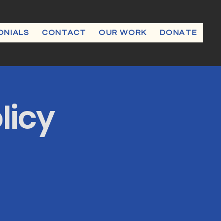
ONIALS
CONTACT
OUR WORK
DONATE
licy