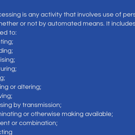
cessing is any activity that involves use of per
hether or not by automated means. It includes
ted to:
cting;
ding;
ising;
turing;
g;
ing or altering;
ving;
osing by transmission;
minating or otherwise making available;
ment or combination;
cting