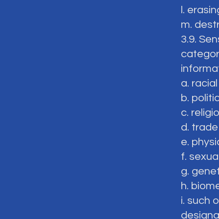
l. erasin
m. dest
3.9. Sen
categor
informa
a. racial
b. politi
c. relig
d. trad
e. physi
f. sexual
g. genet
h. biome
i. such
designa