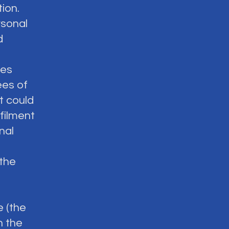
ion.
rsonal
d
ses
ees of
it could
filment
nal
 the
e (the
n the