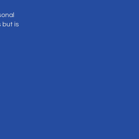
sonal
 but is