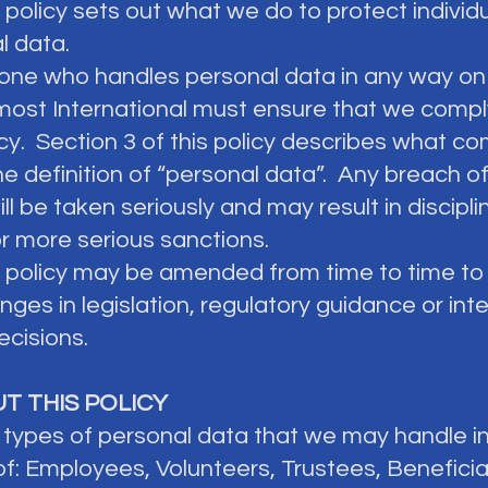
s policy sets out what we do to protect individu
l data.
yone who handles personal data in any way on
most International must ensure that we compl
icy. Section 3 of this policy describes what c
he definition of “personal data”. Any breach of
ill be taken seriously and may result in discipli
or more serious sanctions.
is policy may be amended from time to time to 
ges in legislation, regulatory guidance or inte
ecisions.
UT THIS POLICY
e types of personal data that we may handle i
of: Employees, Volunteers, Trustees, Beneficia