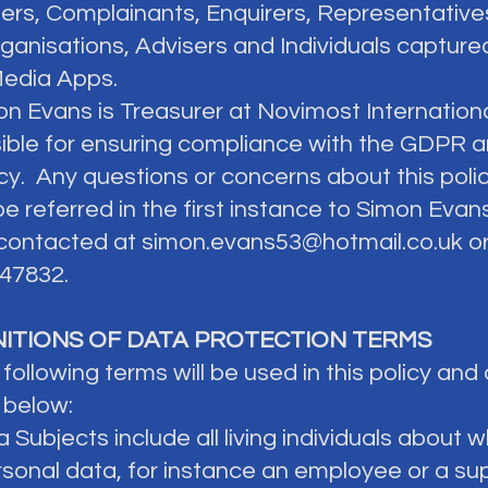
ers, Complainants, Enquirers, Representative
rganisations, Advisers and Individuals capture
Media Apps.
on Evans is Treasurer at Novimost Internationa
ible for ensuring compliance with the GDPR a
icy. Any questions or concerns about this poli
be referred in the first instance to Simon Eva
contacted at
simon.evans53@hotmail.co.uk
or
47832.
INITIONS OF DATA PROTECTION TERMS
 following terms will be used in this policy and
 below:
a Subjects include all living individuals abou
rsonal data, for instance an employee or a su