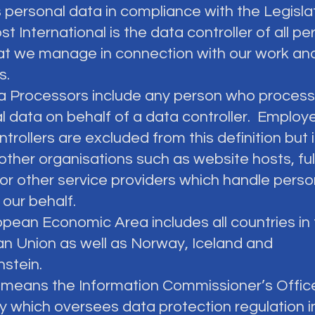
 personal data in compliance with the Legislat
 International is the data controller of all pe
at we manage in connection with our work an
es.
ta Processors include any person who proces
l data on behalf of a data controller. Employ
trollers are excluded from this definition but 
other organisations such as website hosts, ful
or other service providers which handle perso
 our behalf.
ropean Economic Area includes all countries in
n Union as well as Norway, Iceland and
nstein.
O means the Information Commissioner’s Offic
ty which oversees data protection regulation i