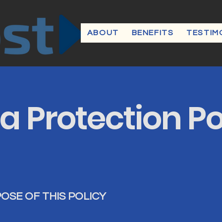
ABOUT
BENEFITS
TESTIM
a Protection Po
POSE OF THIS POLICY