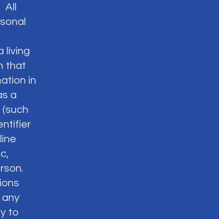
 All
rsonal
 living
m that
ation in
as a
n (such
ntifier
line
c,
erson.
tions
 any
y to