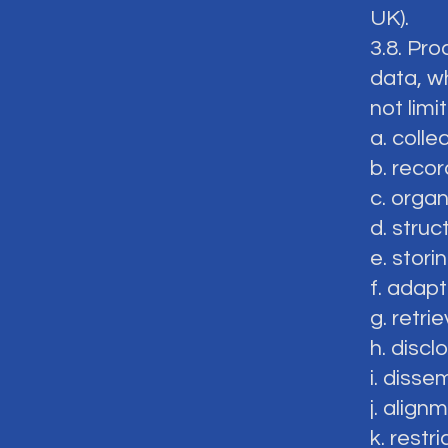
UK).
3.8. Pro
data, w
not limi
a. colle
b. recor
c. organ
d. struc
e. storin
f. adapt
g. retrie
h. discl
i. disse
j. align
k. restri