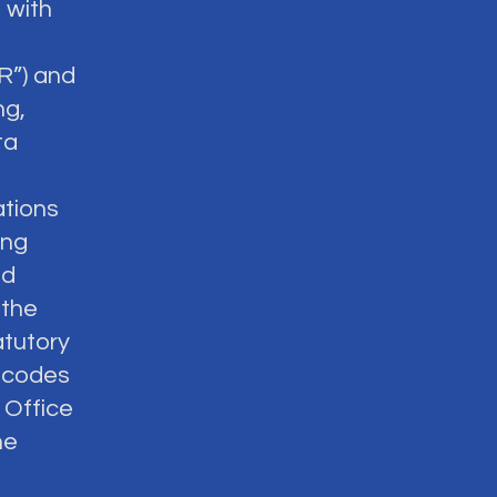
 with
R”) and
ng,
ta
ations
ing
nd
 the
atutory
d codes
 Office
he