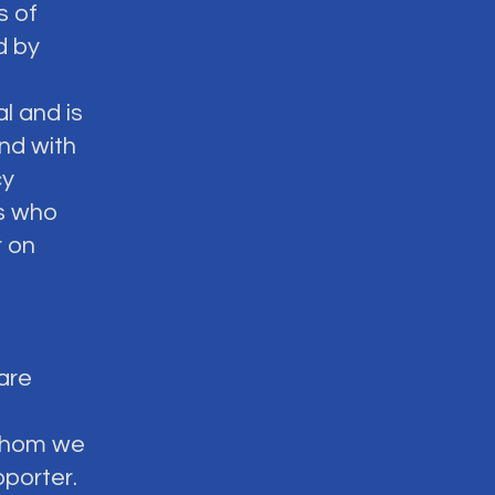
s of
d by
l and is
nd with
cy
ns who
 on
 are
t whom we
pporter.