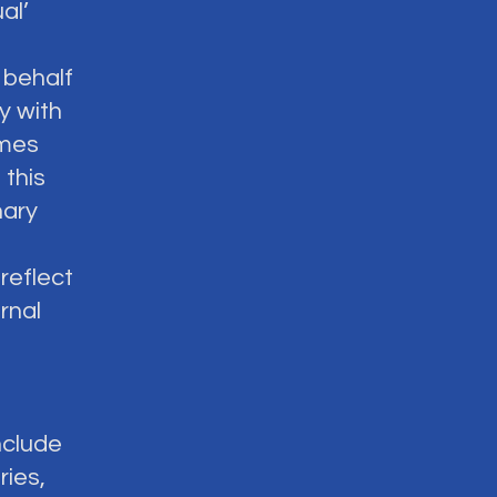
al’
 behalf
y with
omes
 this
nary
reflect
rnal
nclude
ries,