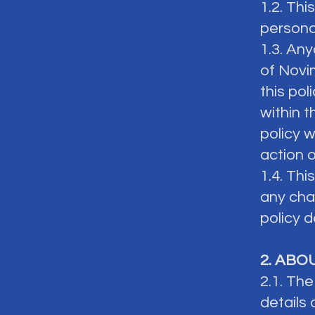
1.2. Thi
persona
1.3. An
of Novi
this pol
within t
policy w
action 
1.4. Th
any chan
policy d
2. ABO
2.1. Th
details 