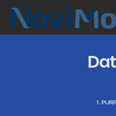
Dat
1. PUR