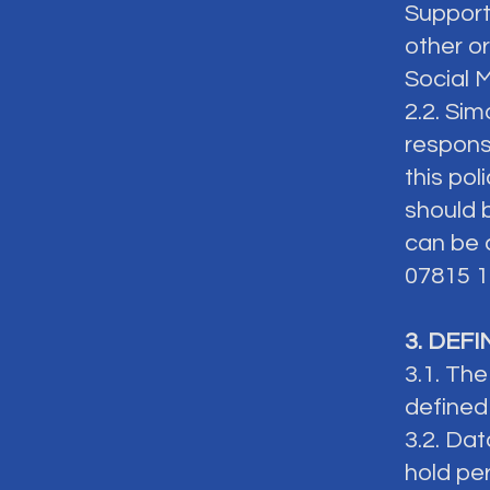
Support
other o
Social 
2.2. Sim
respons
this pol
should 
can be 
07815 1
3. DEF
3.1. The
defined
3.2. Dat
hold pe