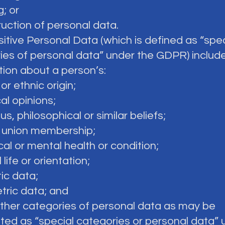
g; or
ruction of personal data.
sitive Personal Data (which is defined as “spec
ies of personal data” under the GDPR) includ
tion about a person’s:
 or ethnic origin;
cal opinions;
ious, philosophical or similar beliefs;
e union membership;
cal or mental health or condition;
 life or orientation;
ic data;
tric data; and
 other categories of personal data as may be
ted as “special categories or personal data” 