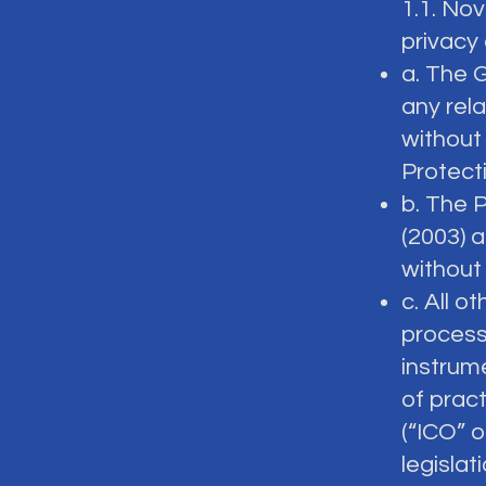
1.1. No
privacy 
a. The 
any rela
without 
Protecti
b. The 
(2003) a
without
c. All o
process
instrum
of prac
(“ICO” o
legislati