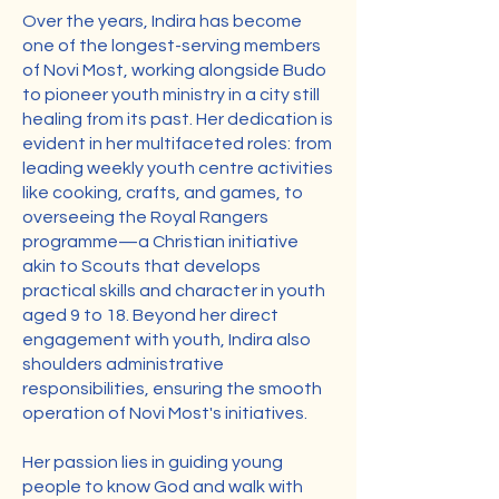
Over the years, Indira has become
one of the longest-serving members
of Novi Most, working alongside Budo
to pioneer youth ministry in a city still
healing from its past. Her dedication is
evident in her multifaceted roles: from
leading weekly youth centre activities
like cooking, crafts, and games, to
overseeing the Royal Rangers
programme—a Christian initiative
akin to Scouts that develops
practical skills and character in youth
aged 9 to 18. Beyond her direct
engagement with youth, Indira also
shoulders administrative
responsibilities, ensuring the smooth
operation of Novi Most's initiatives.
Her passion lies in guiding young
people to know God and walk with