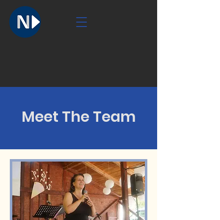
Meet The Team