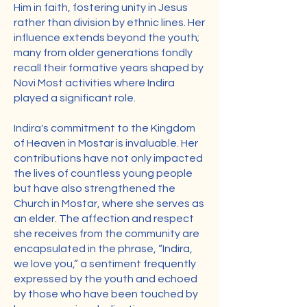
Him in faith, fostering unity in Jesus
rather than division by ethnic lines. Her
influence extends beyond the youth;
many from older generations fondly
recall their formative years shaped by
Novi Most activities where Indira
played a significant role.
Indira's commitment to the Kingdom
of Heaven in Mostar is invaluable. Her
contributions have not only impacted
the lives of countless young people
but have also strengthened the
Church in Mostar, where she serves as
an elder. The affection and respect
she receives from the community are
encapsulated in the phrase, “Indira,
we love you,” a sentiment frequently
expressed by the youth and echoed
by those who have been touched by