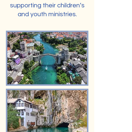
supporting their children’s
and youth ministries.