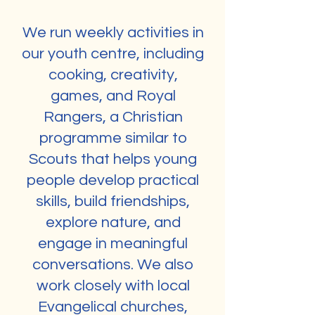
We run weekly activities in
our youth centre, including
cooking, creativity,
games, and Royal
Rangers, a Christian
programme similar to
Scouts that helps young
people develop practical
skills, build friendships,
explore nature, and
engage in meaningful
conversations. We also
work closely with local
Evangelical churches,