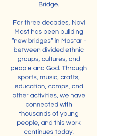
Bridge.
For three decades, Novi
Most has been building
“new bridges” in Mostar -
between divided ethnic
groups, cultures, and
people and God. Through
sports, music, crafts,
education, camps, and
other activities, we have
connected with
thousands of young
people, and this work
continues today.