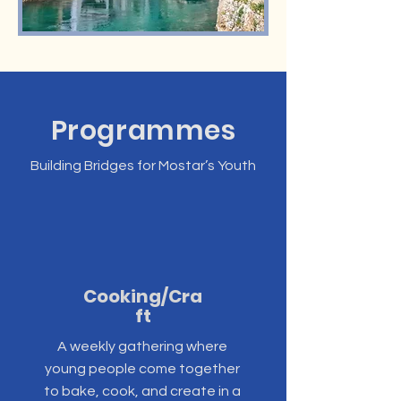
Programmes
Building Bridges for Mostar’s Youth
Cooking/Cra
ft
A weekly gathering where
young people come together
to bake, cook, and create in a