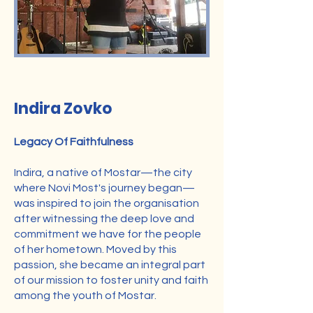
Director
Indira Zovko
Legacy Of Faithfulness
Indira, a native of Mostar—the city
where Novi Most's journey began—
was inspired to join the organisation
after witnessing the deep love and
commitment we have for the people
of her hometown. Moved by this
passion, she became an integral part
of our mission to foster unity and faith
among the youth of Mostar.