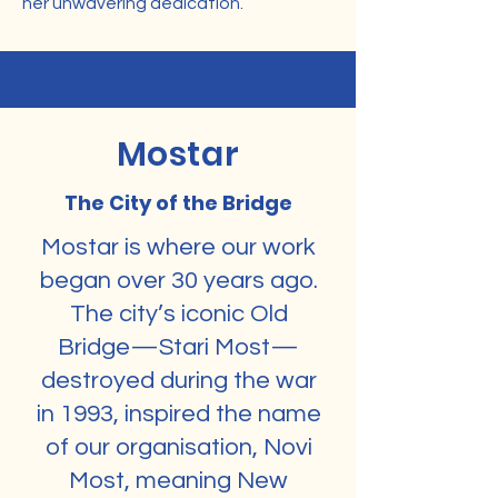
her unwavering dedication.
Mostar
The City of the Bridge
Mostar is where our work
began over 30 years ago.
The city’s iconic Old
Bridge—Stari Most—
destroyed during the war
in 1993, inspired the name
of our organisation, Novi
Most, meaning New